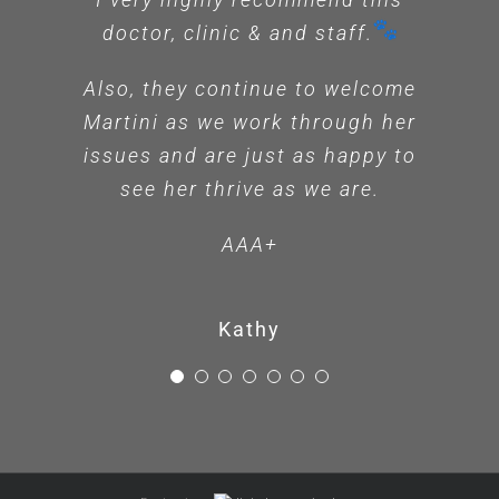
doctor, clinic & and staff.
Ashley
Also, they continue to welcome
Martini as we work through her
issues and are just as happy to
see her thrive as we are.
AAA+
Kathy