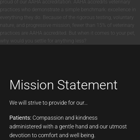
proud of our AAHA accreditation. AAHA accredits veterinary
practices who demonstrate a simple benchmark: excellence in
everything they do. Because of the rigorous testing, voluntary
nature, and progressive mission, fewer than 15% of veterinary
practices are AAHA accredited. But when it comes to your pet,
why would you settle for anything less?
Mission Statement
We will strive to provide for our…
Patients:
Compassion and kindness
administered with a gentle hand and our utmost
devotion to comfort and well being.