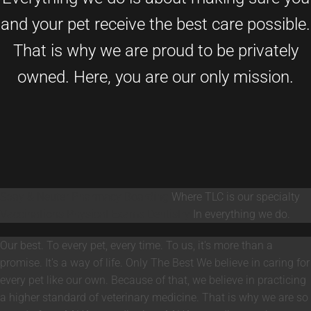
and your pet receive the best care possible.
That is why we are proud to be privately
owned. Here, you are our only mission.
Spay & Neuter
Pharmacy
Boarding
Where TLC is our specialty
Vaccinations
Physical Exams
Dentistry
In everything we do.
Our best. To every pet, every time. To us, it's more than a
promise. It's a way of life.
Only The Best
We believe in caring for
every pet like our own. Because of that, we believe in practicing
a higher standard of veterinary medicine. That is why we are so