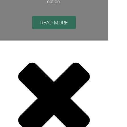
option.
READ MORE