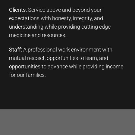
Clients:
Service above and beyond your
expectations with honesty, integrity, and
understanding while providing cutting edge
medicine and resources.
Staff:
A professional work environment with
mutual respect, opportunities to learn, and
opportunities to advance while providing income
for our families.