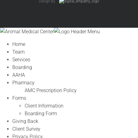
Design by
Home
Team
Services
Boarding
AAHA
Pharmacy
AMC Prescription Policy
Forms
Client Information
Boarding Form
Giving Back
Client Survey
Privacy Policy