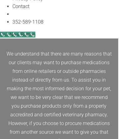
Contact
Facebook
352-589-1108
Call Now Button
We understand that there are many reasons that
our clients may want to purchase medications
from online retailers or outside pharmacies
instead of directly from us. To assist you in
making the most informed decision for your pet,
we want to be very clear that we recommend
you purchase products only from a properly
accredited and certified veterinary pharmacy.
However, if you choose to procure medications
from another source we want to give you that