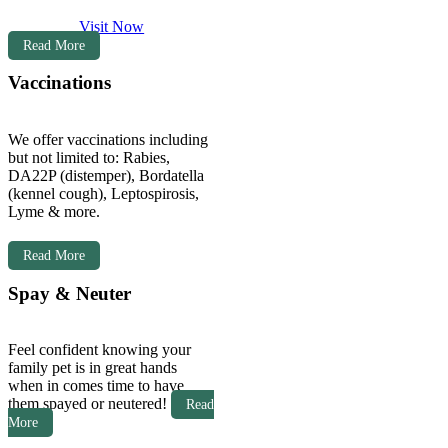
Visit Now
Read More
Vaccinations
We offer vaccinations including
but not limited to: Rabies,
DA22P (distemper), Bordatella
(kennel cough), Leptospirosis,
Lyme & more.
Read More
Spay & Neuter
Feel confident knowing your
family pet is in great hands
when in comes time to have
them spayed or neutered!
Read
More