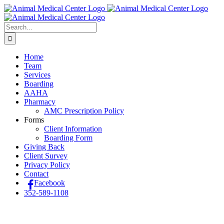
Skip
to
content
Search
for:
Home
Team
Services
Boarding
AAHA
Pharmacy
AMC Prescription Policy
Forms
Client Information
Boarding Form
Giving Back
Client Survey
Privacy Policy
Contact
Facebook
352-589-1108