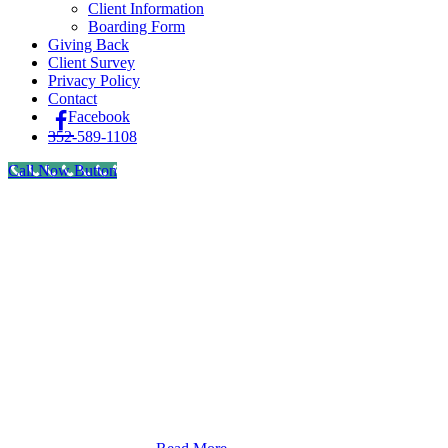
Client Information
Boarding Form
Giving Back
Client Survey
Privacy Policy
Contact
Facebook
352-589-1108
Call Now Button
We understand that there are many reasons that our clients
may want to purchase medications from online retailers or
outside pharmacies instead of directly from us. To assist you
in making the most informed decision for your pet, we want
to be very clear that we recommend you purchase products
only from a properly accredited and certified veterinary
pharmacy. However, if you choose to procure medications
from another source we want to give you that option.