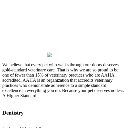
Where TLC is our specialty
We believe that every pet who walks through our doors deserves
gold-standard veterinary care. That is why we are so proud to be
one of fewer than 15% of veterinary practices who are AAHA
accredited. AAHA is an organization that accredits veterinary
practices who demonstrate adherence to a simple standard:
excellence in everything you do. Because your pet deserves no less.
A Higher Standard
Dentistry