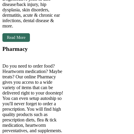
disease/back injury, hip
dysplasia, skin disorders,
dermatitis, acute & chronic ear
infections, dental disease &
more.
Read More
Pharmacy
Do you need to order food?
Heartworm medication? Maybe
treats? Our online Pharmacy
gives you access to a wide
variety of items that can be
delivered right to your doorstep!
You can even setup autoship so
you'll
never forget to order a
prescription. You will find high
quality products such as
prescription diets, flea & tick
medication, heartworm
preventatives, and supplements.