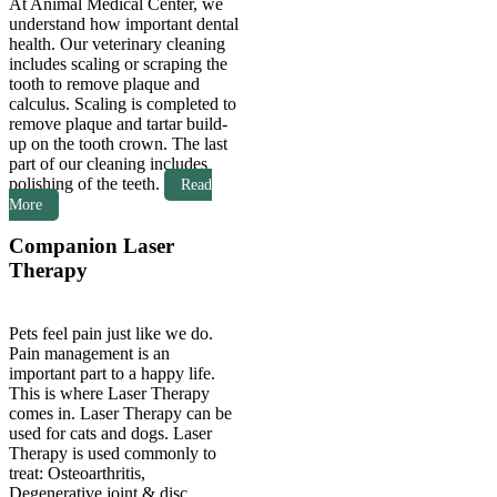
At Animal Medical Center, we
understand how important dental
health. Our veterinary cleaning
includes scaling or scraping the
tooth to remove plaque and
calculus. Scaling is completed to
remove plaque and
tartar build-
up on the tooth crown. The last
part of our cleaning includes
polishing of the teeth.
Read
More
Companion Laser
Therapy
Pets feel pain just like we do.
Pain management is an
important part to a happy life.
This is where Laser Therapy
comes in. Laser Therapy can be
used for cats and dogs. Laser
Therapy is used commonly to
treat: Osteoarthritis,
Degenerative joint & disc