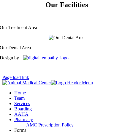
Our Facilities
Our Treatment Area
Our Dental Area
Design by
Page load link
Home
Team
Services
Boarding
AAHA
Pharmacy
AMC Prescription Policy
Forms